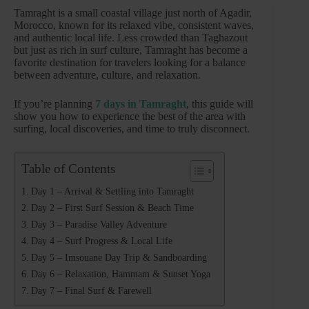
Tamraght is a small coastal village just north of Agadir,
Morocco, known for its relaxed vibe, consistent waves,
and authentic local life. Less crowded than Taghazout
but just as rich in surf culture, Tamraght has become a
favorite destination for travelers looking for a balance
between adventure, culture, and relaxation.
If you’re planning
7 days in Tamraght
, this guide will
show you how to experience the best of the area with
surfing, local discoveries, and time to truly disconnect.
Table of Contents
Day 1 – Arrival & Settling into Tamraght
Day 2 – First Surf Session & Beach Time
Day 3 – Paradise Valley Adventure
Day 4 – Surf Progress & Local Life
Day 5 – Imsouane Day Trip & Sandboarding
Day 6 – Relaxation, Hammam & Sunset Yoga
Day 7 – Final Surf & Farewell