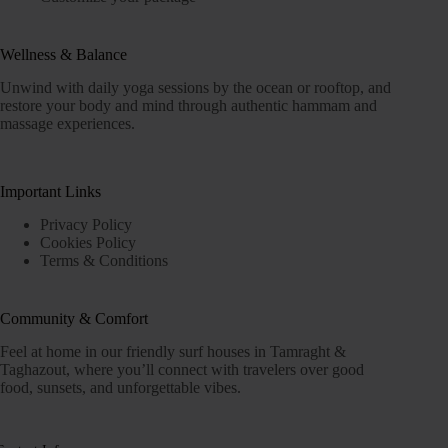
Wellness & Balance
Unwind with daily yoga sessions by the ocean or rooftop, and
restore your body and mind through authentic hammam and
massage experiences.
Important Links
Privacy Policy
Cookies Policy
Terms & Conditions
Community & Comfort
Feel at home in our friendly surf houses in Tamraght &
Taghazout, where you’ll connect with travelers over good
food, sunsets, and unforgettable vibes.