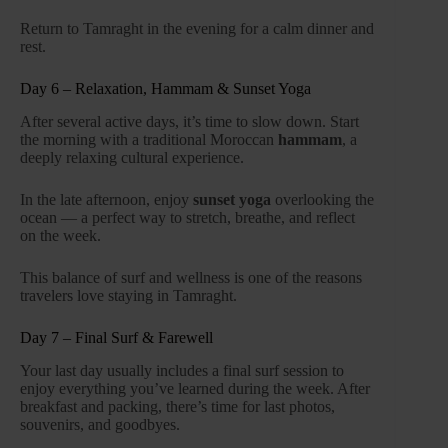
Return to Tamraght in the evening for a calm dinner and
rest.
Day 6 – Relaxation, Hammam & Sunset Yoga
After several active days, it’s time to slow down. Start
the morning with a traditional Moroccan
hammam
, a
deeply relaxing cultural experience.
In the late afternoon, enjoy
sunset yoga
overlooking the
ocean — a perfect way to stretch, breathe, and reflect
on the week.
This balance of surf and wellness is one of the reasons
travelers love staying in Tamraght.
Day 7 – Final Surf & Farewell
Your last day usually includes a final surf session to
enjoy everything you’ve learned during the week. After
breakfast and packing, there’s time for last photos,
souvenirs, and goodbyes.