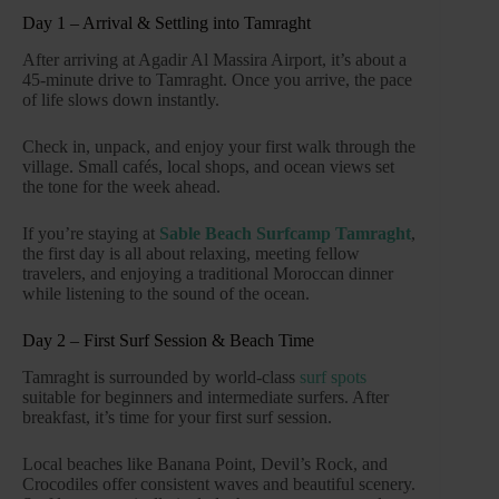
Day 1 – Arrival & Settling into Tamraght
After arriving at Agadir Al Massira Airport, it’s about a
45-minute drive to Tamraght. Once you arrive, the pace
of life slows down instantly.
Check in, unpack, and enjoy your first walk through the
village. Small cafés, local shops, and ocean views set
the tone for the week ahead.
If you’re staying at
Sable Beach Surfcamp Tamraght
,
the first day is all about relaxing, meeting fellow
travelers, and enjoying a traditional Moroccan dinner
while listening to the sound of the ocean.
Day 2 – First Surf Session & Beach Time
Tamraght is surrounded by world-class
surf spots
suitable for beginners and intermediate surfers. After
breakfast, it’s time for your first surf session.
Local beaches like Banana Point, Devil’s Rock, and
Crocodiles offer consistent waves and beautiful scenery.