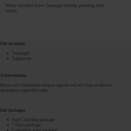
Many travelers leave Tamraght already planning their
return.
Our locations
Tamraght
Taghazout
Achievements
Massa sed elementum tempus egestas sed sed risus at ultrices
mi tempus imperdiet nulla.
Our packages
Surf Coaching package
7 Days package
Customize your package