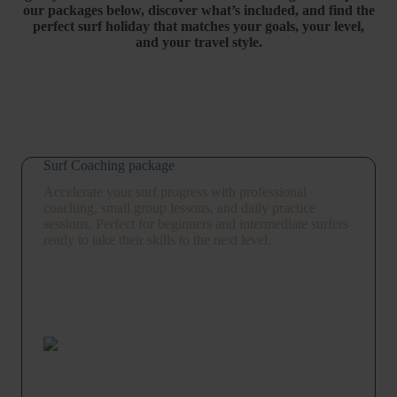
our
packages
below,
discover
what’s
included,
and
find
the
perfect
surf
holiday
that
matches
your
goals,
your
level,
and
your
travel
style.
Surf Coaching package
Accelerate your surf progress with professional
coaching, small group lessons, and daily practice
sessions. Perfect for beginners and intermediate surfers
ready to take their skills to the next level.