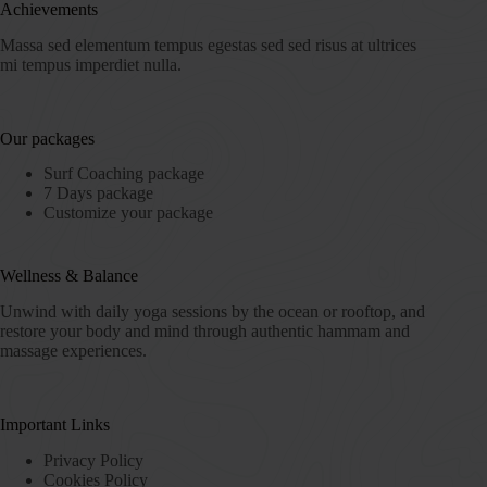
Achievements
Massa sed elementum tempus egestas sed sed risus at ultrices
mi tempus imperdiet nulla.
Our packages
Surf Coaching package
7 Days package
Customize your package
Wellness & Balance
Unwind with daily yoga sessions by the ocean or rooftop, and
restore your body and mind through authentic hammam and
massage experiences.
Important Links
Privacy Policy
Cookies Policy