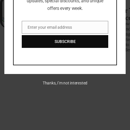
updates, special discounts, and unique
offers every week.
25+
Host Your Surf or
Camp
Retreat in Morocc
Groups
Our extensive expertise allow
Enter your email address
tackle projects of any size an
Email
complexity, always delivering
that exceed expectations. Trus
SUBSCRIBE
bring your outdoor dreams to 
with a commitment to excelle
stands the test of time.
Call Us Now
Thanks, I’m not interested