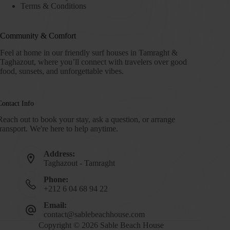
Terms & Conditions
Community & Comfort
Feel at home in our friendly surf houses in Tamraght &
Taghazout, where you’ll connect with travelers over good
food, sunsets, and unforgettable vibes.
Contact Info
Reach out to book your stay, ask a question, or arrange
transport. We're here to help anytime.
Address:
Taghazout - Tamraght
Phone:
+212 6 04 68 94 22
Email:
contact@sablebeachhouse.com
Copyright © 2026 Sable Beach House