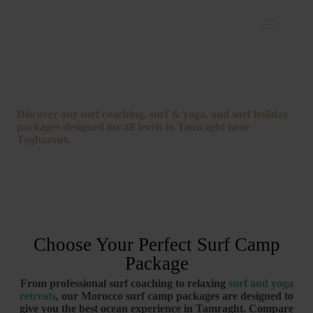
Morocco Surf Camp Packages
Discover
our
surf
coaching,
surf &
yoga,
and
surf
holiday
packages
designed
for
all
levels
in
Tamraght
near
Taghazout.
Choose Your Perfect Surf Camp
Package
From
professional
surf
coaching
to
relaxing
surf
and
yoga
retreats
,
our
Morocco
surf
camp
packages
are
designed
to
give
you
the
best
ocean
experience
in
Tamraght.
Compare