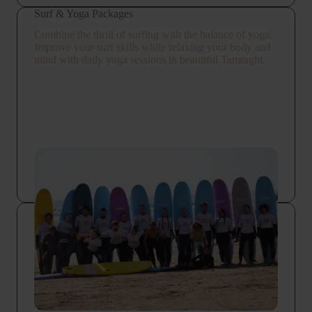
Surf & Yoga Packages
Combine the thrill of surfing with the balance of yoga.
Improve your surf skills while relaxing your body and
mind with daily yoga sessions in beautiful Tamraght.